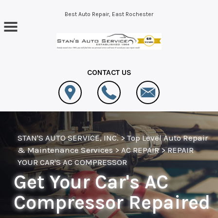
Skip to main content
Best Auto Repair, East Rochester
CONTACT US
STAN'S AUTO SERVICE, INC.
>
Top Level Auto Repair
& Maintenance Services
>
AC REPAIR
>
REPAIR
YOUR CAR'S AC COMPRESSOR
Get Your Car's AC
Compressor Repaired