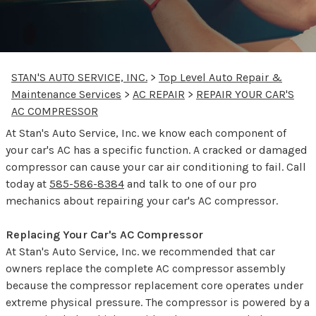
STAN'S AUTO SERVICE, INC.
>
Top Level Auto Repair &
Maintenance Services
>
AC REPAIR
>
REPAIR YOUR CAR'S
AC COMPRESSOR
At Stan's Auto Service, Inc. we know each component of
your car's AC has a specific function. A cracked or damaged
compressor can cause your car air conditioning to fail. Call
today at
585-586-8384
and talk to one of our pro
mechanics about repairing your car's AC compressor.
Replacing Your Car's AC Compressor
At Stan's Auto Service, Inc. we recommended that car
owners replace the complete AC compressor assembly
because the compressor replacement core operates under
extreme physical pressure. The compressor is powered by a