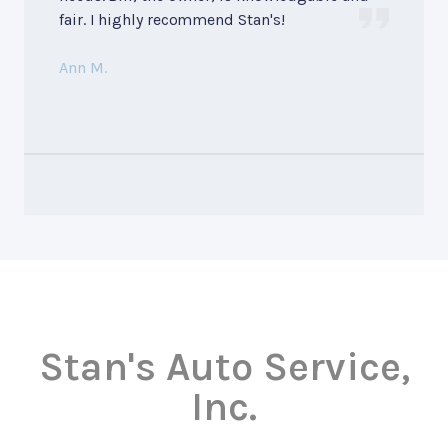
fair. I highly recommend Stan's!
Ann M.
Stan's Auto Service,
Inc.