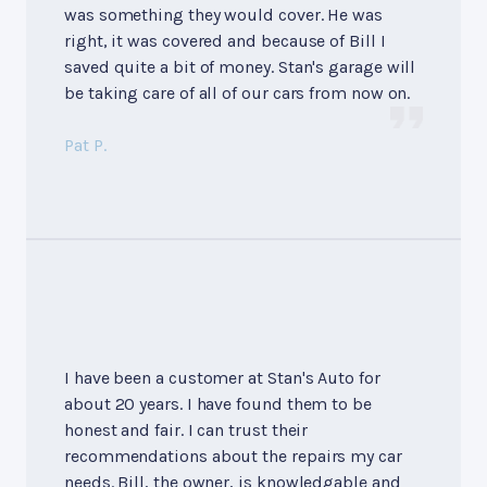
was something they would cover. He was
right, it was covered and because of Bill I
saved quite a bit of money. Stan's garage will
be taking care of all of our cars from now on.
Pat P.
I have been a customer at Stan's Auto for
about 20 years. I have found them to be
honest and fair. I can trust their
recommendations about the repairs my car
needs. Bill, the owner, is knowledgable and