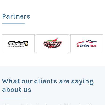
Partners
What our clients are saying
about us