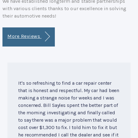
We have established longterm and stable partnerships
with various clients thanks to our excellence in solving
their automotive needs!
More Reviews
It's so refreshing to find a car repair center
that is honest and respectful. My car had been
making a strange noise for weeks and I was
concerned. Bill Sayles spent the better part of
the morning investigating and finally called
to say there was a major problem that would
cost over $1,300 to fix. I told him to fix it but
he recommended I call the dealer and see if it