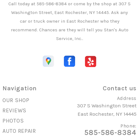
Call today at
585-586-8384
or come by the shop at 307 S
Washington Street, East Rochester, NY 14445. Ask any
car or truck owner in East Rochester who they
recommend. Chances are they will tell you Stan's Auto
Service, Inc..
Navigation
Contact us
Address
OUR SHOP
307 S Washington Street
REVIEWS
East Rochester, NY 14445
PHOTOS
Phone:
AUTO REPAIR
585-586-8384