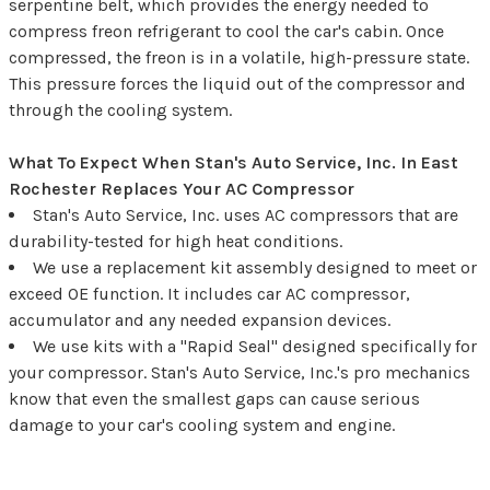
serpentine belt, which provides the energy needed to
compress freon refrigerant to cool the car's cabin. Once
compressed, the freon is in a volatile, high-pressure state.
This pressure forces the liquid out of the compressor and
through the cooling system.
What To Expect When Stan's Auto Service, Inc. In East
Rochester Replaces Your AC Compressor
Stan's Auto Service, Inc. uses AC compressors that are
durability-tested for high heat conditions.
We use a replacement kit assembly designed to meet or
exceed OE function. It includes car AC compressor,
accumulator and any needed expansion devices.
We use kits with a "Rapid Seal" designed specifically for
your compressor. Stan's Auto Service, Inc.'s pro mechanics
know that even the smallest gaps can cause serious
damage to your car's cooling system and engine.