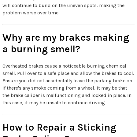
will continue to build on the uneven spots, making the
problem worse over time.
Why are my brakes making
a burning smell?
Overheated brakes cause a noticeable burning chemical
smell. Pull over to a safe place and allow the brakes to cool.
Ensure you did not accidentally leave the parking brake on.
If there's any smoke coming from a wheel, it may be that
the brake caliper is malfunctioning and locked in place. In
this case, it may be unsafe to continue driving.
How to Repair a Sticking