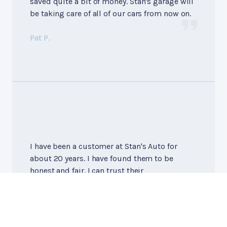
saved quite a bit of money. Stan's garage will
be taking care of all of our cars from now on.
Pat P.
I have been a customer at Stan's Auto for
about 20 years. I have found them to be
honest and fair. I can trust their
recommendations about the repairs my car
needs. Bill, the owner, is knowledgable and
fair. I highly recommend Stan's!