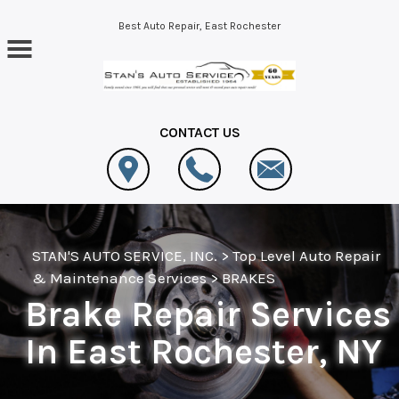
Skip to main content
Best Auto Repair, East Rochester
CONTACT US
STAN'S AUTO SERVICE, INC.
>
Top Level Auto Repair
& Maintenance Services
>
BRAKES
Brake Repair Services
In East Rochester, NY