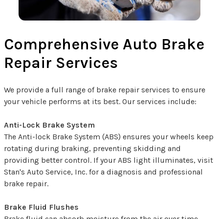
Comprehensive Auto Brake
Repair Services
We provide a full range of brake repair services to ensure
your vehicle performs at its best. Our services include:
Anti-Lock Brake System
The Anti-lock Brake System (ABS) ensures your wheels keep
rotating during braking, preventing skidding and
providing better control. If your ABS light illuminates, visit
Stan's Auto Service, Inc. for a diagnosis and professional
brake repair.
Brake Fluid Flushes
Brake fluid can absorb moisture from the air over time,