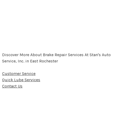
Discover More About Brake Repair Services At Stan's Auto
Service, Inc. in East Rochester
Customer Service
Quick Lube Services
Contact Us