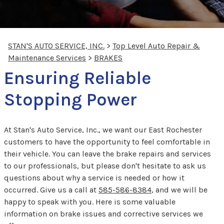
STAN'S AUTO SERVICE, INC.
>
Top Level Auto Repair &
Maintenance Services
>
BRAKES
Ensuring Reliable
Stopping Power
At Stan's Auto Service, Inc., we want our East Rochester
customers to have the opportunity to feel comfortable in
their vehicle. You can leave the brake repairs and services
to our professionals, but please don't hesitate to ask us
questions about why a service is needed or how it
occurred. Give us a call at
585-586-8384
, and we will be
happy to speak with you. Here is some valuable
information on brake issues and corrective services we