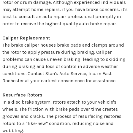
rotor or drum damage. Although experienced individuals
may attempt home repairs, if you have brake concerns, it's
best to consult an auto repair professional promptly in
order to receive the highest quality auto brake repair.
Caliper Replacement
The brake caliper houses brake pads and clamps around
the rotor to apply pressure during braking. Caliper
problems can cause uneven braking, leading to skidding
during braking and loss of control in adverse weather
conditions. Contact Stan's Auto Service, Inc. in East
Rochester at your earliest convenience for assistance.
Resurface Rotors
In a disc brake system, rotors attach to your vehicle's
wheels. The friction with brake pads over time creates
grooves and cracks. The process of resurfacing restores
rotors to a "like-new" condition, reducing noise and
wobbling.