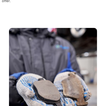
offer.