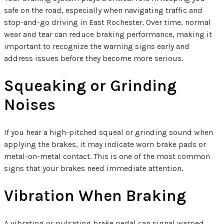
safe on the road, especially when navigating traffic and
stop-and-go driving in East Rochester. Over time, normal
wear and tear can reduce braking performance, making it
important to recognize the warning signs early and
address issues before they become more serious.
Squeaking or Grinding
Noises
If you hear a high-pitched squeal or grinding sound when
applying the brakes, it may indicate worn brake pads or
metal-on-metal contact. This is one of the most common
signs that your brakes need immediate attention.
Vibration When Braking
A vibrating or pulsating brake pedal can signal warped