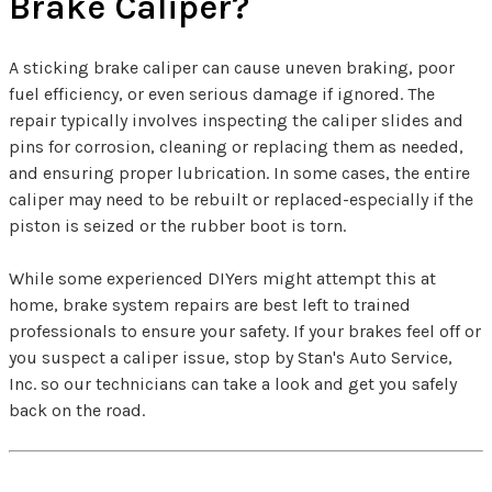
Brake Caliper?
A sticking brake caliper can cause uneven braking, poor
fuel efficiency, or even serious damage if ignored. The
repair typically involves inspecting the caliper slides and
pins for corrosion, cleaning or replacing them as needed,
and ensuring proper lubrication. In some cases, the entire
caliper may need to be rebuilt or replaced-especially if the
piston is seized or the rubber boot is torn.
While some experienced DIYers might attempt this at
home, brake system repairs are best left to trained
professionals to ensure your safety. If your brakes feel off or
you suspect a caliper issue, stop by Stan's Auto Service,
Inc. so our technicians can take a look and get you safely
back on the road.