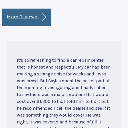
More Reviews
It's so refreshing to find a car repair center
that is honest and respectful. My car had been
making a strange noise for weeks and I was
concerned. Bill Sayles spent the better part of
the morning investigating and finally called
to say there was a major problem that would
cost over $1,300 to fix. I told him to fix it but
he recommended I call the dealer and see if it
was something they would cover. He was
right, it was covered and because of Bill I