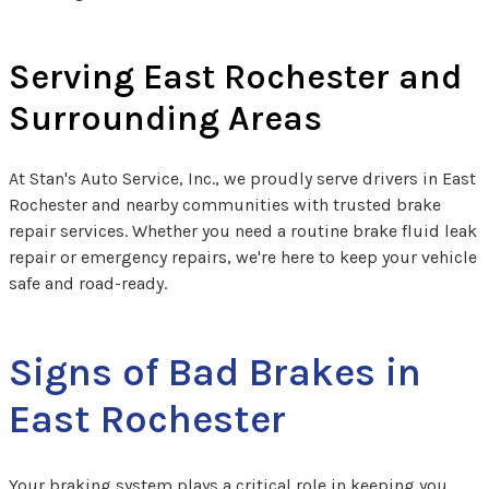
Serving East Rochester and
Surrounding Areas
At Stan's Auto Service, Inc., we proudly serve drivers in East
Rochester and nearby communities with trusted brake
repair services. Whether you need a routine brake fluid leak
repair​ or emergency repairs, we're here to keep your vehicle
safe and road-ready.
Signs of Bad Brakes in
East Rochester
Your braking system plays a critical role in keeping you