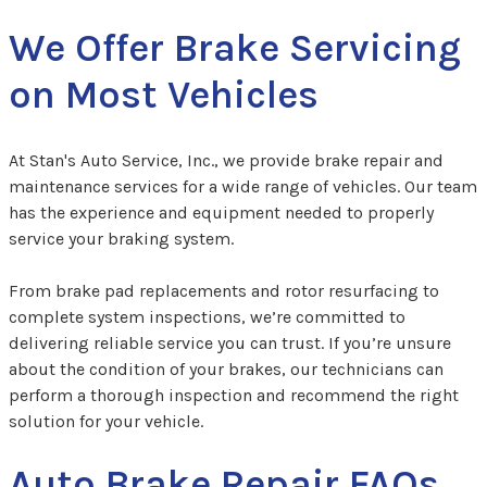
We Offer Brake Servicing
on Most Vehicles
At Stan's Auto Service, Inc., we provide brake repair and
maintenance services for a wide range of vehicles. Our team
has the experience and equipment needed to properly
service your braking system.
From brake pad replacements and rotor resurfacing to
complete system inspections, we’re committed to
delivering reliable service you can trust. If you’re unsure
about the condition of your brakes, our technicians can
perform a thorough inspection and recommend the right
solution for your vehicle.
Auto Brake Repair FAQs