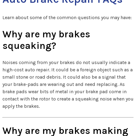
Learn about some of the common questions you may have:
Why are my brakes
squeaking?
Noises coming from your brakes do not usually indicate a
high-cost auto repair. It could be a foreign object such as a
small stone or road debris. It could also be a signal that
your brake-pads are wearing out and need replacing. As
brake pads wear bits of metal in your brake pad come in
contact with the rotor to create a squeaking noise when you
apply the brakes.
Why are my brakes making