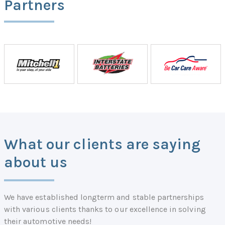
Partners
What our clients are saying
about us
We have established longterm and stable partnerships
with various clients thanks to our excellence in solving
their automotive needs!