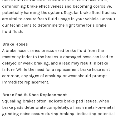
diminishing brake effectiveness and becoming corrosive,
potentially harming the system. Regular brake fluid flushes
are vital to ensure fresh fluid usage in your vehicle. Consult
our technicians to determine the right time for a brake
fluid flush.
Brake Hoses
A brake hose carries pressurized brake fluid from the
master cylinder to the brakes. A damaged hose can lead to
delayed or weak braking, and a leak may result in brake
failure. While the need for a replacement brake hose isn't
common, any signs of cracking or wear should prompt
immediate replacement.
Brake Pad & Shoe Replacement
Squealing brakes often indicate brake pad issues. When
brake pads deteriorate completely, a harsh metal-on-metal
grinding noise occurs during braking, indicating potential