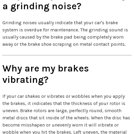
a grinding noise?
Grinding noises usually indicate that your car's brake
system is overdue for maintenance. The grinding sound is
usually caused by the brake pad being completely worn
away or the brake shoe scraping on metal contact points.
Why are my brakes
vibrating?
If your car shakes or vibrates or wobbles when you apply
the brakes, it indicates that the thickness of your rotor is
uneven. Brake rotors are large, perfectly round, smooth
metal discs that sit inside of the wheels. When the disc has
become misshapen or unevenly worn it will vibrate or
wobble when you hit the brakes. Left uneven, the material