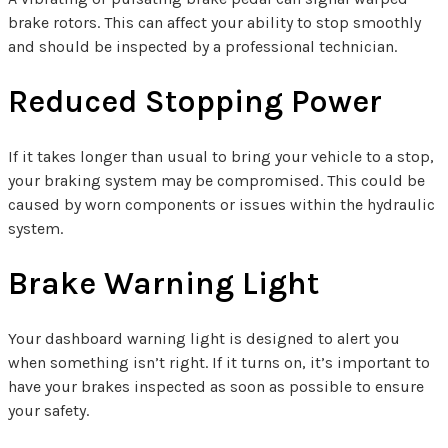
brake rotors. This can affect your ability to stop smoothly
and should be inspected by a professional technician.
Reduced Stopping Power
If it takes longer than usual to bring your vehicle to a stop,
your braking system may be compromised. This could be
caused by worn components or issues within the hydraulic
system.
Brake Warning Light
Your dashboard warning light is designed to alert you
when something isn’t right. If it turns on, it’s important to
have your brakes inspected as soon as possible to ensure
your safety.