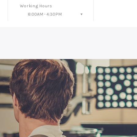
Working Hours
8:00AM - 4:30PM
Follow Us