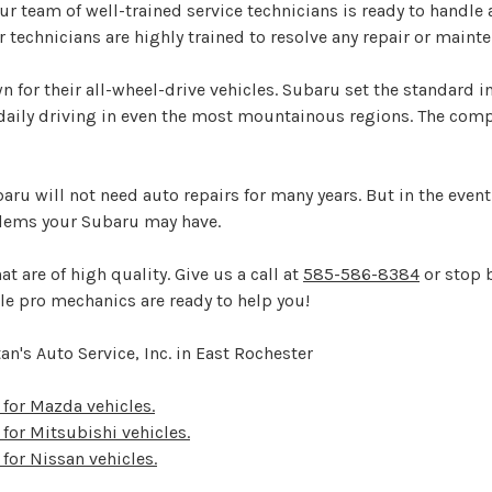
 our team of well-trained service technicians is ready to hand
r technicians are highly trained to resolve any repair or mai
 for their all-wheel-drive vehicles. Subaru set the standard 
 daily driving in even the most mountainous regions. The com
baru will not need auto repairs for many years. But in the eve
blems your Subaru may have.
t are of high quality. Give us a call at
585-586-8384
or stop b
le pro mechanics are ready to help you!
n's Auto Service, Inc. in East Rochester
s for Mazda vehicles.
 for Mitsubishi vehicles.
 for Nissan vehicles.