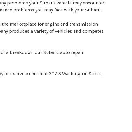
le any problems your Subaru vehicle may encounter.
ntenance problems you may face with your Subaru.
in the marketplace for engine and transmission
pany produces a variety of vehicles and competes
nt of a breakdown our Subaru auto repair
y our service center at 307 S Washington Street,