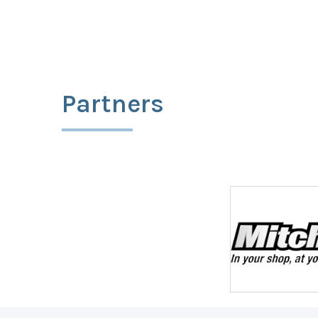
Partners