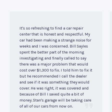
It's so refreshing to find a car repair
center that is honest and respectful. My
car had been making a strange noise for
weeks and I was concerned. Bill Sayles
spent the better part of the morning
investigating and finally called to say
there was a major problem that would
cost over $1,300 to fix. I told him to fix it
but he recommended I call the dealer
and see if it was something they would
cover. He was right, it was covered and
because of Bill I saved quite a bit of
money. Stan's garage will be taking care
of all of our cars from now on.