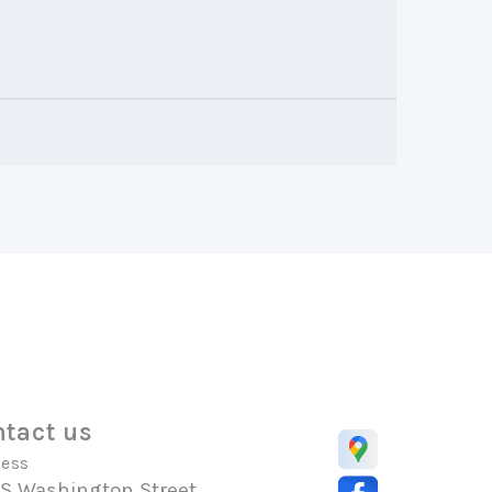
tact us
ess
 S Washington Street