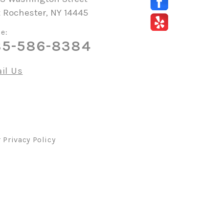
 Rochester, NY 14445
e:
85-586-8384
il Us
r
Privacy Policy