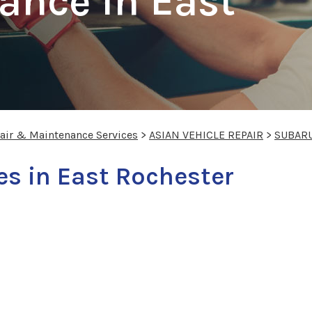
ance In East
pair & Maintenance Services
>
ASIAN VEHICLE REPAIR
>
SUBAR
es in East Rochester