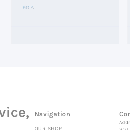
Pat P.
vice,
Navigation
Con
Addr
OUR SHOP
307