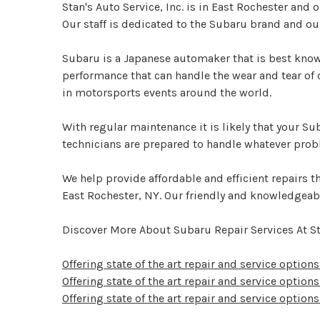
Stan's Auto Service, Inc. is in East Rochester and
Our staff is dedicated to the Subaru brand and ou
Subaru is a Japanese automaker that is best known
performance that can handle the wear and tear of
in motorsports events around the world.
With regular maintenance it is likely that your Su
technicians are prepared to handle whatever pro
We help provide affordable and efficient repairs tha
East Rochester, NY. Our friendly and knowledgeab
Discover More About Subaru Repair Services At Sta
Offering state of the art repair and service option
Offering state of the art repair and service options
Offering state of the art repair and service options