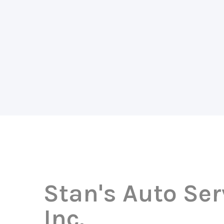
Stan's Auto Ser
Inc.