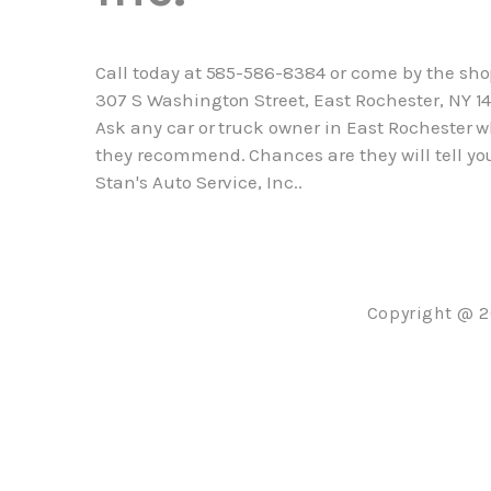
Call today at
585-586-8384
or come by the sho
307 S Washington Street, East Rochester, NY 14
Ask any car or truck owner in East Rochester 
they recommend. Chances are they will tell yo
Stan's Auto Service, Inc..
Copyright @