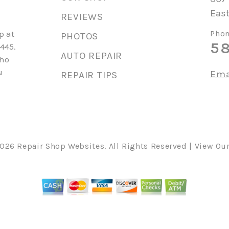
East
REVIEWS
p at
Phon
PHOTOS
5
445.
AUTO REPAIR
who
u
Ema
REPAIR TIPS
2026
Repair Shop Websites
. All Rights Reserved | View Ou