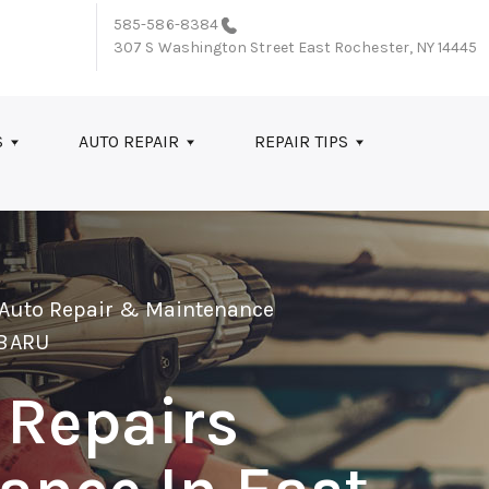
585-586-8384
307 S Washington Street
East Rochester, NY 14445
S
AUTO REPAIR
REPAIR TIPS
 Auto Repair & Maintenance
BARU
 Repairs