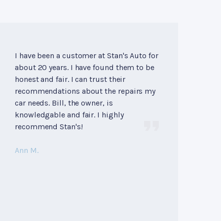
I have been a customer at Stan's Auto for
about 20 years. I have found them to be
honest and fair. I can trust their
recommendations about the repairs my
car needs. Bill, the owner, is
knowledgable and fair. I highly
recommend Stan's!
Ann M.