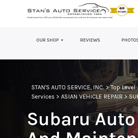
Skip to main content
OUR SHOP
REVIEWS
PHOTO
STAN'S AUTO SERVICE, INC.
>
Top Level
Services
>
ASIAN VEHICLE REPAIR
>
SU
Subaru Auto