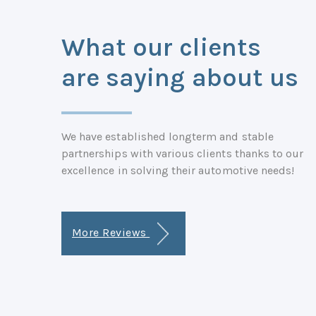
What our clients
are saying about us
We have established longterm and stable
partnerships with various clients thanks to our
excellence in solving their automotive needs!
More Reviews