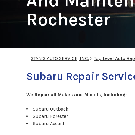
And Mainten
Rochester
STAN'S AUTO SERVICE, INC.
>
Top Level Auto Re
Subaru Repair Servic
We Repair all Makes and Models, Including:
Subaru Outback
Subaru Forester
Subaru Accent