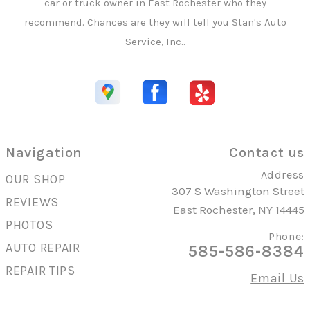
car or truck owner in East Rochester who they
recommend. Chances are they will tell you Stan's Auto
Service, Inc..
Navigation
Contact us
Address
OUR SHOP
307 S Washington Street
REVIEWS
East Rochester, NY 14445
PHOTOS
Phone:
AUTO REPAIR
585-586-8384
REPAIR TIPS
Email Us