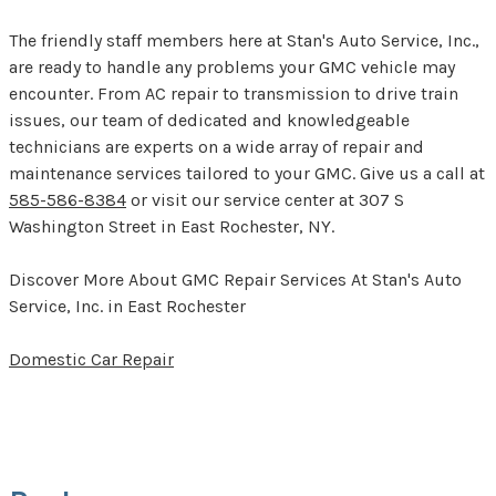
The friendly staff members here at Stan's Auto Service, Inc.,
are ready to handle any problems your GMC vehicle may
encounter. From AC repair to transmission to drive train
issues, our team of dedicated and knowledgeable
technicians are experts on a wide array of repair and
maintenance services tailored to your GMC. Give us a call at
585-586-8384
or visit our service center at 307 S
Washington Street in East Rochester, NY.
Discover More About GMC Repair Services At Stan's Auto
Service, Inc. in East Rochester
Domestic Car Repair