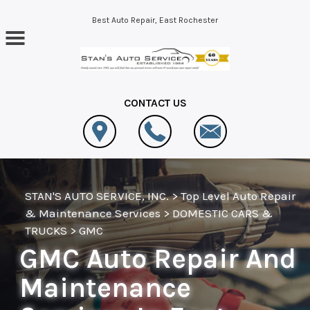
Skip to main content
Best Auto Repair, East Rochester
CONTACT US
STAN'S AUTO SERVICE, INC.
>
Top Level Auto Repair
& Maintenance Services
>
DOMESTIC CARS &
TRUCKS
>
GMC
GMC Auto Repair And
Maintenance