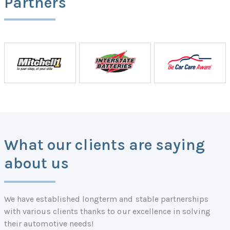
Partners
What our clients are saying
about us
We have established longterm and stable partnerships
with various clients thanks to our excellence in solving
their automotive needs!