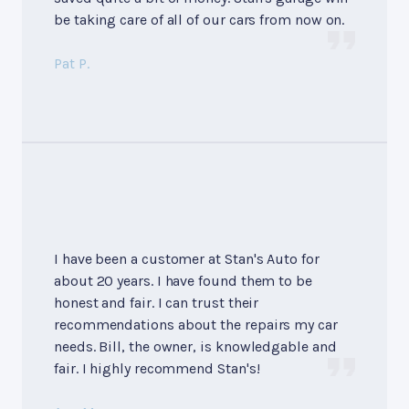
be taking care of all of our cars from now on.
Pat P.
I have been a customer at Stan's Auto for
about 20 years. I have found them to be
honest and fair. I can trust their
recommendations about the repairs my car
needs. Bill, the owner, is knowledgable and
fair. I highly recommend Stan's!