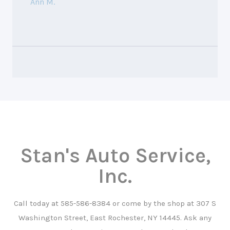
Ann M.
Stan's Auto Service,
Inc.
Call today at
585-586-8384
or come by the shop at 307 S
Washington Street, East Rochester, NY 14445. Ask any