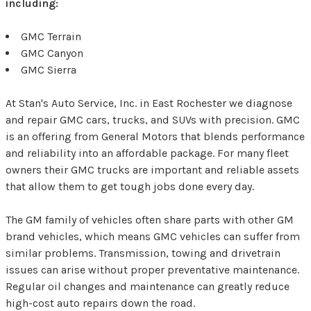
including:
GMC Terrain
GMC Canyon
GMC Sierra
At Stan's Auto Service, Inc. in East Rochester we diagnose
and repair GMC cars, trucks, and SUVs with precision. GMC
is an offering from General Motors that blends performance
and reliability into an affordable package. For many fleet
owners their GMC trucks are important and reliable assets
that allow them to get tough jobs done every day.
The GM family of vehicles often share parts with other GM
brand vehicles, which means GMC vehicles can suffer from
similar problems. Transmission, towing and drivetrain
issues can arise without proper preventative maintenance.
Regular oil changes and maintenance can greatly reduce
high-cost auto repairs down the road.