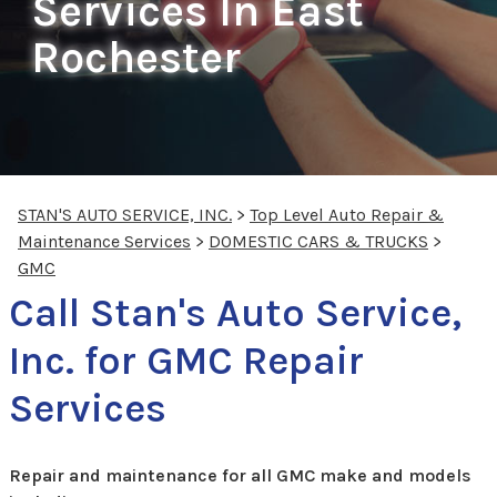
Services In East
Rochester
STAN'S AUTO SERVICE, INC.
>
Top Level Auto Repair &
Maintenance Services
>
DOMESTIC CARS & TRUCKS
>
GMC
Call Stan's Auto Service,
Inc. for GMC Repair
Services
Repair and maintenance for all GMC make and models