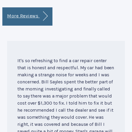
More Reviews
It's so refreshing to find a car repair center
that is honest and respectful. My car had been
making a strange noise for weeks and I was
concerned. Bill Sayles spent the better part of
the morning investigating and finally called
to say there was a major problem that would
cost over $1,300 to fix. I told him to fix it but
he recommended I call the dealer and see if it
was something they would cover. He was
right, it was covered and because of Bill I
saved quite a bit of money. Stan's garage will